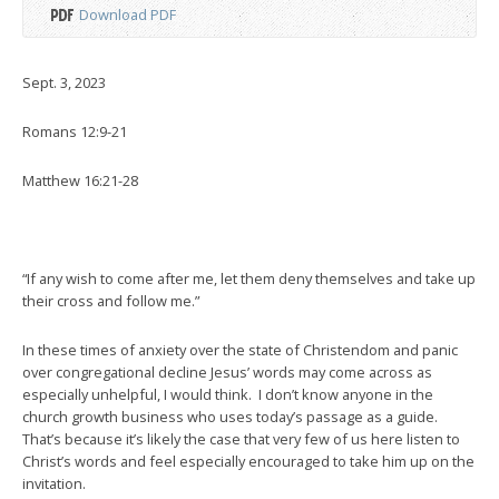
Download PDF
Sept. 3, 2023
Romans 12:9-21
Matthew 16:21-28
“If any wish to come after me, let them deny themselves and take up
their cross and follow me.”
In these times of anxiety over the state of Christendom and panic
over congregational decline Jesus’ words may come across as
especially unhelpful, I would think. I don’t know anyone in the
church growth business who uses today’s passage as a guide.
That’s because it’s likely the case that very few of us here listen to
Christ’s words and feel especially encouraged to take him up on the
invitation.