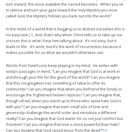
turn inward, the more available the sacred becomes. When you sit
in silence and turn your gaze toward the Holy Mystery you once
called God, the Mystery follows you back out into the world.”
In the midst of a world that is begging us to distract ourselves this is
no easy task.
[1]
And, that’s why when Christ tells us to take up our
crosses this is what I hear him talking about. It’s not easy, but it
leads to life. It’s work, but it’s the work of resurrection because it
makes possible for us what we wouldn’t otherwise see.
Words from David Lose keep playing in my mind. He writes with
today’s passages in mind, “Can you imagine that God is at work in
and through your life for the good of the world? Can you imagine
that this congregation has something of value to offer its
community? Can you imagine that when you befriend the lonely or
encourage the frightened heaven rejoices? Can you imagine that,
though afraid, when you stand up to those who spew hate God is
with you? Can you imagine that even small acts of love and
generosity challenge the world order and introduce a different
reality? Can you imagine that God wants for us not just comfort but
freedom? Can you imagine that love is more powerful than hate?
Can you imagine that God raised Jesus from the dead?”
[2]