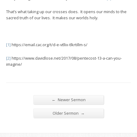
That’s what taking up our crosses does. It opens our minds to the
sacred truth of our lives. It makes our worlds holy.
[1]
https://email.cac.org/t/d-e-vtllix-tlkrtillm-s/
[2]
https://www.davidlose.net/2017/08/pentecost-13-a-can-you-
imagine/
←
Newer Sermon
→
Older Sermon