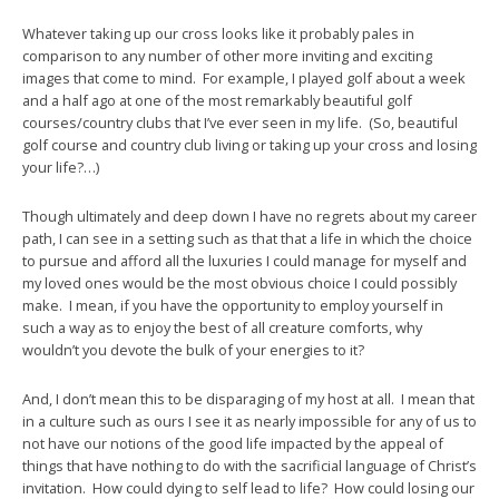
Whatever taking up our cross looks like it probably pales in
comparison to any number of other more inviting and exciting
images that come to mind. For example, I played golf about a week
and a half ago at one of the most remarkably beautiful golf
courses/country clubs that I’ve ever seen in my life. (So, beautiful
golf course and country club living or taking up your cross and losing
your life?…)
Though ultimately and deep down I have no regrets about my career
path, I can see in a setting such as that that a life in which the choice
to pursue and afford all the luxuries I could manage for myself and
my loved ones would be the most obvious choice I could possibly
make. I mean, if you have the opportunity to employ yourself in
such a way as to enjoy the best of all creature comforts, why
wouldn’t you devote the bulk of your energies to it?
And, I don’t mean this to be disparaging of my host at all. I mean that
in a culture such as ours I see it as nearly impossible for any of us to
not have our notions of the good life impacted by the appeal of
things that have nothing to do with the sacrificial language of Christ’s
invitation. How could dying to self lead to life? How could losing our