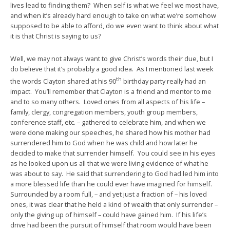
lives lead to finding them? When self is what we feel we most have,
and when it’s already hard enough to take on what we’re somehow
supposed to be able to afford, do we even want to think about what
it is that Christ is saying to us?
Well, we may not always want to give Christ’s words their due, but I
do believe that it’s probably a good idea. As I mentioned last week
th
the words Clayton shared at his 90
birthday party really had an
impact. You’ll remember that Clayton is a friend and mentor to me
and to so many others. Loved ones from all aspects of his life –
family, clergy, congregation members, youth group members,
conference staff, etc. – gathered to celebrate him, and when we
were done making our speeches, he shared how his mother had
surrendered him to God when he was child and how later he
decided to make that surrender himself. You could see in his eyes
as he looked upon us all that we were living evidence of what he
was about to say. He said that surrendering to God had led him into
a more blessed life than he could ever have imagined for himself.
Surrounded by a room full, – and yet just a fraction of – his loved
ones, it was clear that he held a kind of wealth that only surrender –
only the giving up of himself – could have gained him. If his life’s
drive had been the pursuit of himself that room would have been