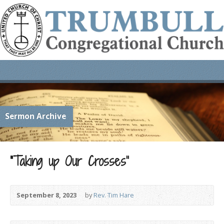
Sermon Archive
“Taking up Our Crosses”
September 8, 2023
by
Rev. Tim Hare