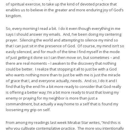
of spiritual exercise, to take up the kind of devoted practice that
enables us to believe in the greater and more enduring joy of God’s
kingdom.
So, every morning I read a bit. I do it even though everything in me
says I should answer my emails. And, I’ve been doing my centering
prayer. Silencing the world and attempting to silence my mind so
that I can just sit in the presence of God. Of course, my mind isn’t so
easily silenced, and for much of the time I find myself in the mode
of just getting it done so I can then move on, but sometimes – and
there are real moments – I awaken to the discovery that nothing
could be better. I realize that stopping it all to just be with a God
who wants nothing more than to just be with me is just the miracle
of grace that I, and everyone actually, needs. And so, I do it and I
find that by the end I’m a bit more ready to consider that God really
is offering a better way; I’m a bit more ready to trust that loving my
enemy or praying for my neighbor is more than just a
commandment, but actually a way home to a self that is found my
loosening my grip on self.
From among my readings last week Mirabai Star writes, “And this is
why you cultivate contemplative practice. The more you intentionally