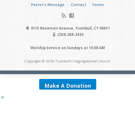
Pastor’s Message
Contact
Forms
3115 Reservoir Avenue, Trumbull, CT 06611
(203) 268-2433
Worship Service on Sundays at 10:00 AM
Copyright © 2026 Trumbull Congregational Church.
Make A Donation