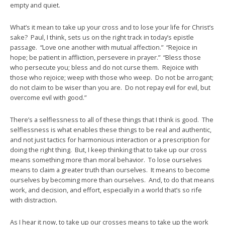
empty and quiet.
What’s it mean to take up your cross and to lose your life for Christ’s
sake? Paul, I think, sets us on the right track in today’s epistle
passage. “Love one another with mutual affection.” “Rejoice in
hope; be patient in affliction, persevere in prayer.” “Bless those
who persecute you; bless and do not curse them. Rejoice with
those who rejoice; weep with those who weep. Do not be arrogant;
do not claim to be wiser than you are. Do not repay evil for evil, but
overcome evil with good.”
There’s a selflessness to all of these things that I think is good. The
selflessness is what enables these things to be real and authentic,
and not just tactics for harmonious interaction or a prescription for
doing the right thing. But, I keep thinking that to take up our cross
means something more than moral behavior. To lose ourselves
means to claim a greater truth than ourselves. It means to become
ourselves by becoming more than ourselves. And, to do that means
work, and decision, and effort, especially in a world that’s so rife
with distraction.
As I hear it now, to take up our crosses means to take up the work