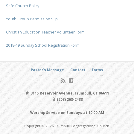
Safe Church Policy
Youth Group Permission Slip
Christian Education Teacher Volunteer Form
2018-19 Sunday School Registration Form
Pastor’s Message
Contact
Forms
3115 Reservoir Avenue, Trumbull, CT 06611
(203) 268-2433
Worship Service on Sundays at 10:00 AM
Copyright © 2026 Trumbull Congregational Church.