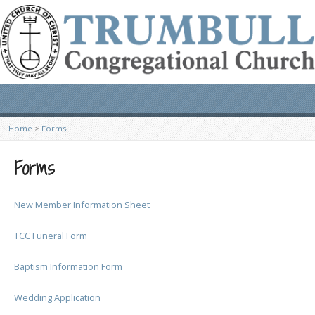
Home
>
Forms
Forms
New Member Information Sheet
TCC Funeral Form
Baptism Information Form
Wedding Application