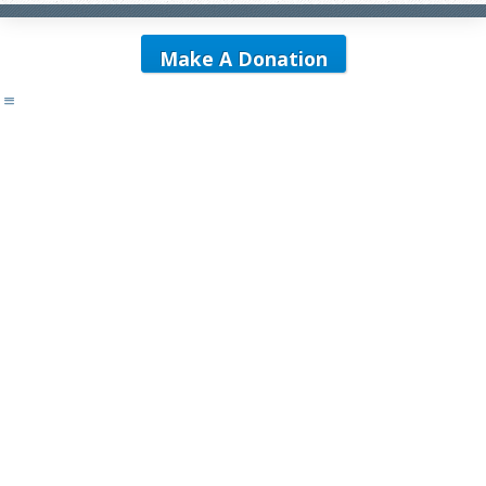
Make A Donation