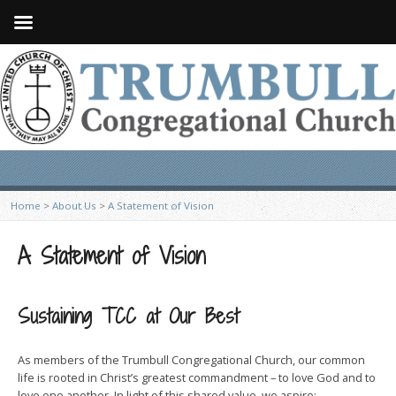
Home
>
About Us
>
A Statement of Vision
A Statement of Vision
Sustaining TCC at Our Best
As members of the Trumbull Congregational Church, our common
life is rooted in Christ’s greatest commandment – to love God and to
love one another. In light of this shared value, we aspire: