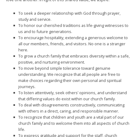
To seek a deeper relationship with God through prayer,
study and service.
To honor our cherished traditions as life-giving witnesses to
us and to future generations.
To encourage hospitality, extending a generous welcome to
all our members, friends, and visitors. No one is a stranger
here.
To grow a church family that embraces diversity within a safe,
positive, and nurturing environment.
To move beyond simple tolerance toward genuine
understanding. We recognize that all people are free to
make choices regarding their own personal and spiritual
journeys.
To listen attentively, seek others’ opinions, and understand
that differing values do exist within our church family.
To deal with disagreements constructively, communicating
with others in a direct, caring, and responsible manner.
To recognize that children and youth are a vital part of our
church family and to welcome them into all aspects of church
life.
To express gratitude and support for the staff, church