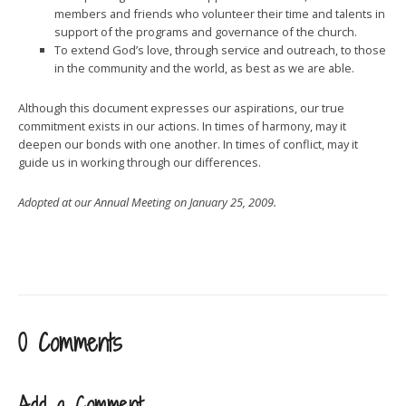
members and friends who volunteer their time and talents in
support of the programs and governance of the church.
To extend God’s love, through service and outreach, to those
in the community and the world, as best as we are able.
Although this document expresses our aspirations, our true
commitment exists in our actions. In times of harmony, may it
deepen our bonds with one another. In times of conflict, may it
guide us in working through our differences.
Adopted at our Annual Meeting on January 25, 2009.
0 Comments
Add a Comment