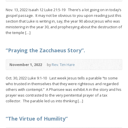
Nov. 13, 2022 Isaiah 12 Luke 21:5-19 There’s a lot going on in today’s
gospel passage. It may not be obvious to you upon reading just this
section that Luke is writing in, say, the year 90 about Jesus who was
ministering in the year 30, and prophesying about the destruction of
the temple […]
“Praying the Zacchaeus Story”.
November 1, 2022
by
Rev. Tim Hare
Oct. 30, 2022 Luke 9:1-10 Last week Jesus tells a parable “to some
who trusted in themselves that they were righteous and regarded
others with contempt.” A Pharisee was exhibit A in the story and his
prayer was contrasted to the very penitential prayer of a tax
collector. The parable led us into thinking […]
“The Virtue of Humility”