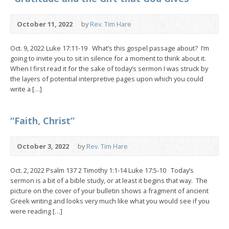
October 11, 2022
by
Rev. Tim Hare
Oct. 9, 2022 Luke 17:11-19 What’s this gospel passage about? I’m
going to invite you to sit in silence for a moment to think about it.
When I first read it for the sake of today’s sermon I was struck by
the layers of potential interpretive pages upon which you could
write a […]
“Faith, Christ”
October 3, 2022
by
Rev. Tim Hare
Oct. 2, 2022 Psalm 137 2 Timothy 1:1-14 Luke 17:5-10 Today’s
sermon is a bit of a bible study, or at least it begins that way. The
picture on the cover of your bulletin shows a fragment of ancient
Greek writing and looks very much like what you would see if you
were reading […]