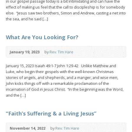
in our gospel passage today is a bit intimidating and can have the
effect of making us feel that the call to discipleship is for somebody
else. “Jesus saw two brothers, Simon and Andrew, casting a net into
the sea, and he said […]
What Are You Looking For?
January 19, 2023
by
Rev. Tim Hare
January 15, 2023 Isaiah 49:1-7 John 1:29-42 Unlike Matthew and
Luke, who begin their gospels with the well-known Christmas
stories of angels, and shepherds, and a manger, and wise men,
John kicks things off with a remarkable proclamation of the
incarnation of God in Jesus Christ. “In the beginning was the Word,
and the […]
“Faith’s Suffering & a Living Jesus”
November 14, 2022
by
Rev. Tim Hare