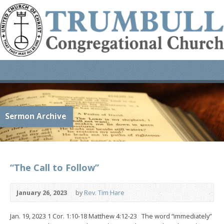
Sermon Archive
“The Call to Follow”
January 26, 2023
by
Rev. Tim Hare
Jan. 19, 2023 1 Cor. 1:10-18 Matthew 4:12-23 The word “immediately”