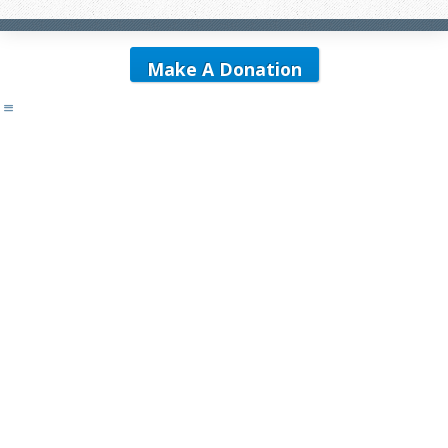
Make A Donation