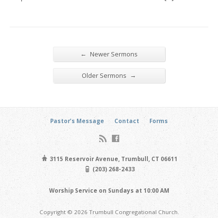
←
Newer Sermons
→
Older Sermons
Pastor’s Message
Contact
Forms
3115 Reservoir Avenue, Trumbull, CT 06611
(203) 268-2433
Worship Service on Sundays at 10:00 AM
Copyright © 2026 Trumbull Congregational Church.