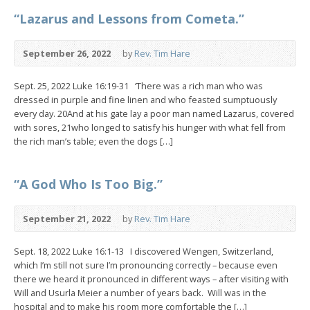
“Lazarus and Lessons from Cometa.”
September 26, 2022
by
Rev. Tim Hare
Sept. 25, 2022 Luke 16:19-31 ‘There was a rich man who was
dressed in purple and fine linen and who feasted sumptuously
every day. 20And at his gate lay a poor man named Lazarus, covered
with sores, 21who longed to satisfy his hunger with what fell from
the rich man’s table; even the dogs […]
“A God Who Is Too Big.”
September 21, 2022
by
Rev. Tim Hare
Sept. 18, 2022 Luke 16:1-13 I discovered Wengen, Switzerland,
which I’m still not sure I’m pronouncing correctly – because even
there we heard it pronounced in different ways – after visiting with
Will and Usurla Meier a number of years back. Will was in the
hospital and to make his room more comfortable the […]