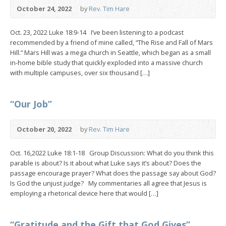
October 24, 2022
by
Rev. Tim Hare
Oct. 23, 2022 Luke 18:9-14 I’ve been listening to a podcast
recommended by a friend of mine called, “The Rise and Fall of Mars
Hill.” Mars Hill was a mega church in Seattle, which began as a small
in-home bible study that quickly exploded into a massive church
with multiple campuses, over six thousand […]
“Our Job”
October 20, 2022
by
Rev. Tim Hare
Oct. 16,2022 Luke 18:1-18 Group Discussion: What do you think this
parable is about? Is it about what Luke says it’s about? Does the
passage encourage prayer? What does the passage say about God?
Is God the unjust judge? My commentaries all agree that Jesus is
employing a rhetorical device here that would […]
“Gratitude and the Gift that God Gives”